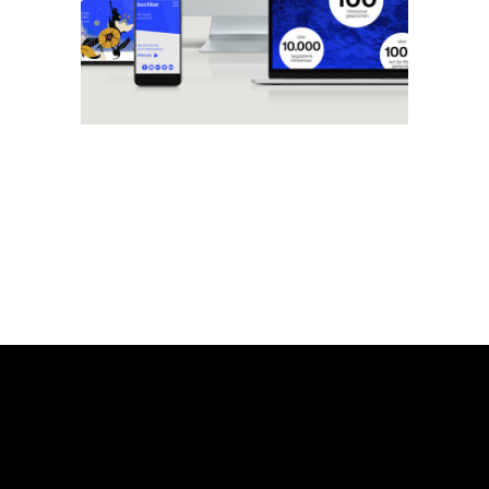
Web
zentralfilm
Brand
Web
24h lumo