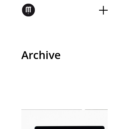
Archive