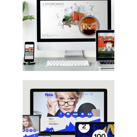
Projects
Web
Expomondo
Web
Yara Blümel