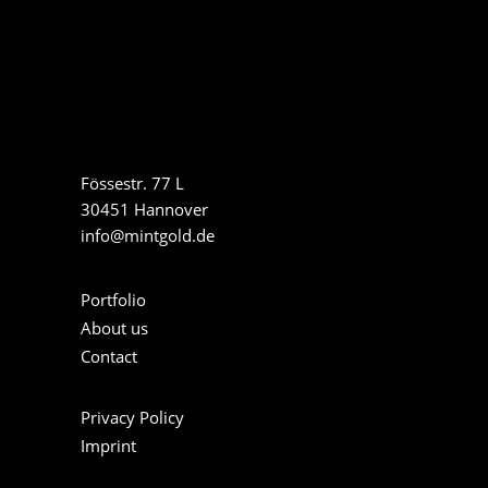
Fössestr. 77 L
30451 Hannover
info@mintgold.de
Portfolio
About us
Contact
Privacy Policy
Imprint